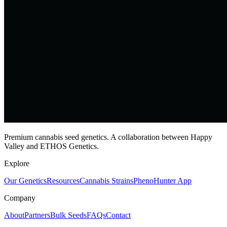
Premium cannabis seed genetics. A collaboration between Happy
Valley and ETHOS Genetics.
Explore
Our Genetics
Resources
Cannabis Strains
PhenoHunter App
Company
About
Partners
Bulk Seeds
FAQs
Contact