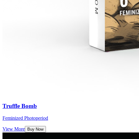
Truffle Bomb
Feminized Photoperiod
View More
Buy Now