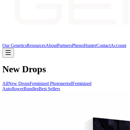
Our Genetics
Resources
About
Partners
PhenoHunter
Contact
Account
New Drops
All
New Drops
Feminized Photoperiod
Feminized
Autoflower
Bundles
Best Sellers