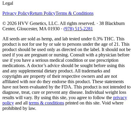
Legal
Privacy Policy
Return Policy
Terms & Conditions
©
2026
HVV Genetics, LLC. All rights reserved. · 38 Blackburn
Center, Gloucester, MA 01930 ·
(978) 515-2281
All seeds are sold as hemp, and lab tested under 0.3% THC. This
product is not for use by or sale to persons under the age of 21. This
product should be used only as directed on the label. It should not be
used if you are pregnant or nursing. Consult with a physician before
use if you have a serious medical condition or use prescription
medications. A doctor’s advice should be sought before using this
and any supplemental dietary product. All trademarks and
copyrights are property of their respective owners and are not
affiliated with nor do they endorse this product. These statements
have not been evaluated by the FDA. This product is not intended to
diagnose, treat, cure or prevent any disease. Individual weight loss
results will vary. By using this site, you agree to follow the
privacy
policy
and all
terms & conditions
printed on this site. Void where
prohibited by law.