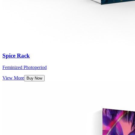
Spice Rack
Feminized Photoperiod
View More
Buy Now