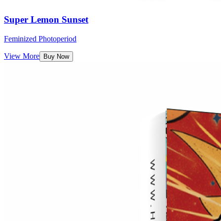
Super Lemon Sunset
Feminized Photoperiod
View More
Buy Now