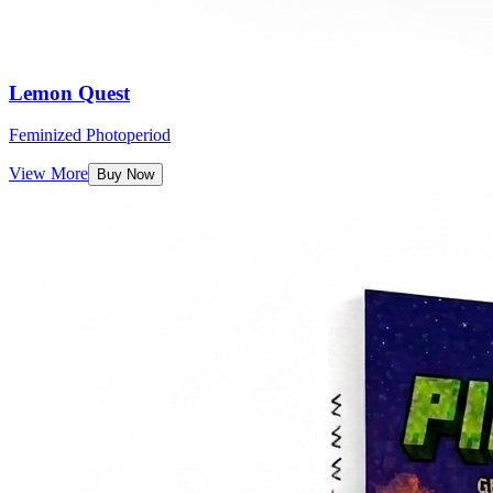
Lemon Quest
Feminized Photoperiod
View More
Buy Now