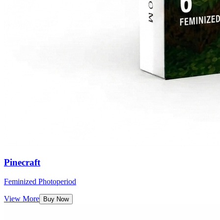
Pinecraft
Feminized Photoperiod
View More
Buy Now