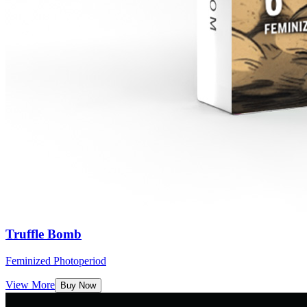
Truffle Bomb
Feminized Photoperiod
View More
Buy Now