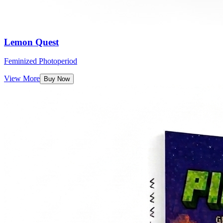
Lemon Quest
Feminized Photoperiod
View More
Buy Now