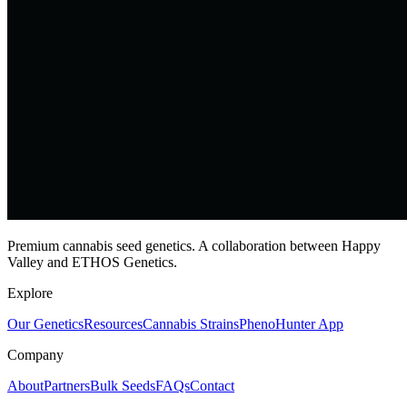
Premium cannabis seed genetics. A collaboration between Happy
Valley and ETHOS Genetics.
Explore
Our Genetics
Resources
Cannabis Strains
PhenoHunter App
Company
About
Partners
Bulk Seeds
FAQs
Contact