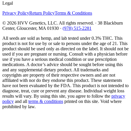
Legal
Privacy Policy
Return Policy
Terms & Conditions
©
2026
HVV Genetics, LLC. All rights reserved. · 38 Blackburn
Center, Gloucester, MA 01930 ·
(978) 515-2281
All seeds are sold as hemp, and lab tested under 0.3% THC. This
product is not for use by or sale to persons under the age of 21. This
product should be used only as directed on the label. It should not be
used if you are pregnant or nursing. Consult with a physician before
use if you have a serious medical condition or use prescription
medications. A doctor’s advice should be sought before using this
and any supplemental dietary product. All trademarks and
copyrights are property of their respective owners and are not
affiliated with nor do they endorse this product. These statements
have not been evaluated by the FDA. This product is not intended to
diagnose, treat, cure or prevent any disease. Individual weight loss
results will vary. By using this site, you agree to follow the
privacy
policy
and all
terms & conditions
printed on this site. Void where
prohibited by law.