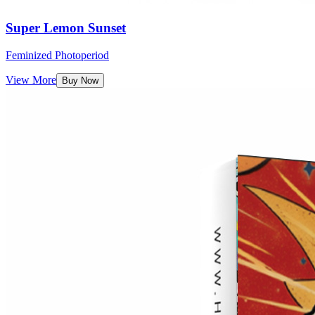
Super Lemon Sunset
Feminized Photoperiod
View More
Buy Now