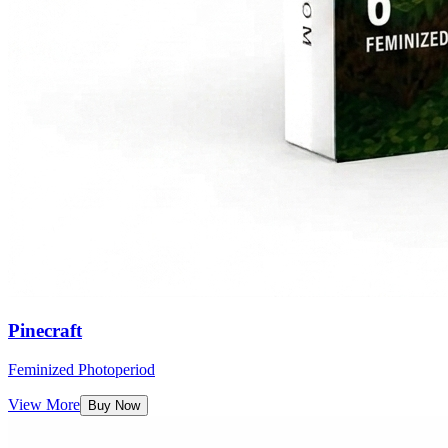
Pinecraft
Feminized Photoperiod
View More
Buy Now