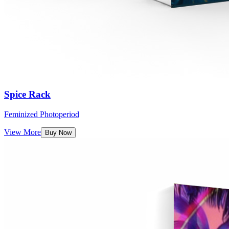
Spice Rack
Feminized Photoperiod
View More
Buy Now