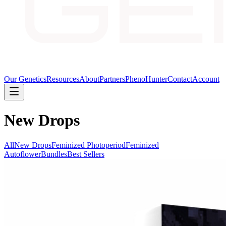
Our Genetics
Resources
About
Partners
PhenoHunter
Contact
Account
New Drops
All
New Drops
Feminized Photoperiod
Feminized
Autoflower
Bundles
Best Sellers