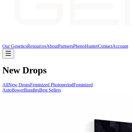
Our Genetics
Resources
About
Partners
PhenoHunter
Contact
Account
New Drops
All
New Drops
Feminized Photoperiod
Feminized
Autoflower
Bundles
Best Sellers