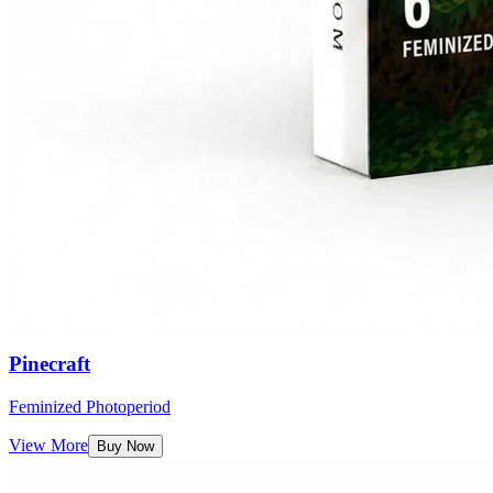
Pinecraft
Feminized Photoperiod
View More
Buy Now