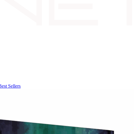
Best Sellers