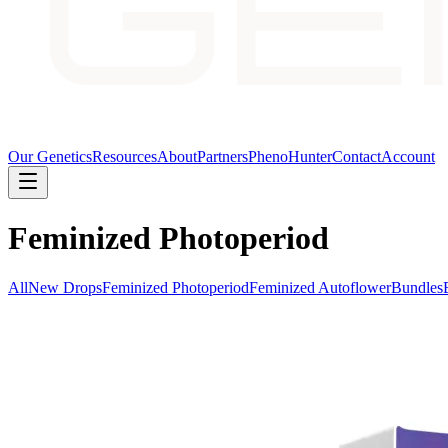
Our Genetics
Resources
About
Partners
PhenoHunter
Contact
Account
Feminized Photoperiod
All
New Drops
Feminized Photoperiod
Feminized Autoflower
Bundles