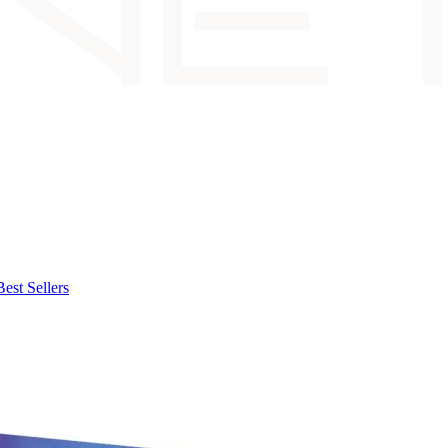
Best Sellers