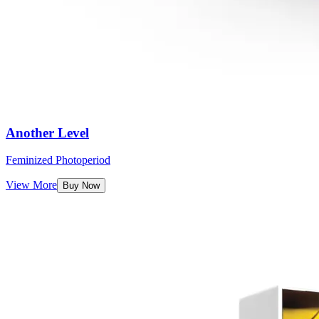
Another Level
Feminized Photoperiod
View More
Buy Now