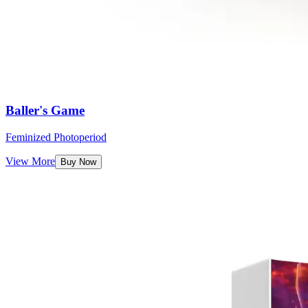
Baller's Game
Feminized Photoperiod
View More
Buy Now