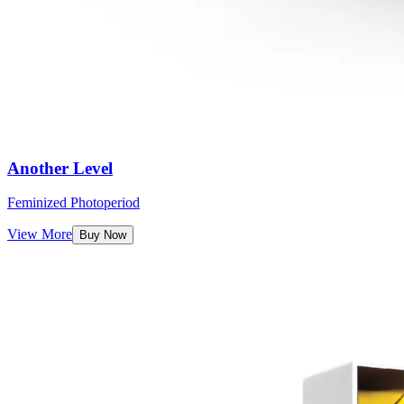
Another Level
Feminized Photoperiod
View More
Buy Now