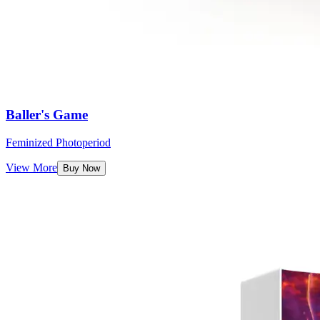
Baller's Game
Feminized Photoperiod
View More
Buy Now