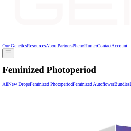
Our Genetics
Resources
About
Partners
PhenoHunter
Contact
Account
Feminized Photoperiod
All
New Drops
Feminized Photoperiod
Feminized Autoflower
Bundles