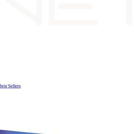
Best Sellers