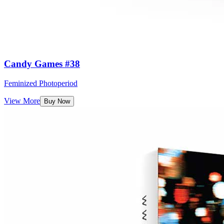
Candy Games #38
Feminized Photoperiod
View More
Buy Now