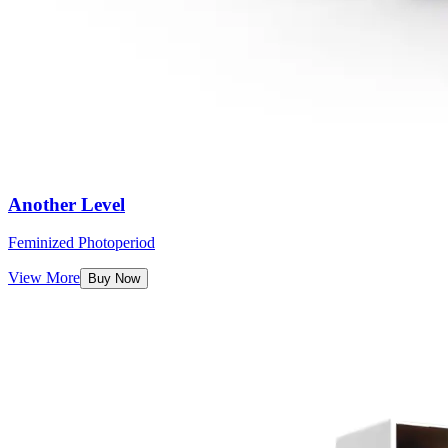
Another Level
Feminized Photoperiod
View More
Buy Now