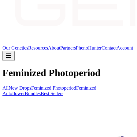
Our Genetics
Resources
About
Partners
PhenoHunter
Contact
Account
Feminized Photoperiod
All
New Drops
Feminized Photoperiod
Feminized
Autoflower
Bundles
Best Sellers