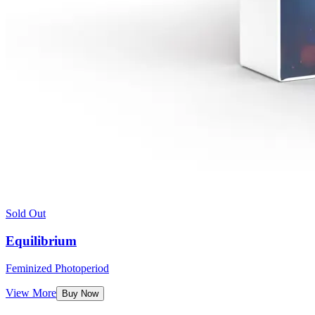
Sold Out
Equilibrium
Feminized Photoperiod
View More
Buy Now