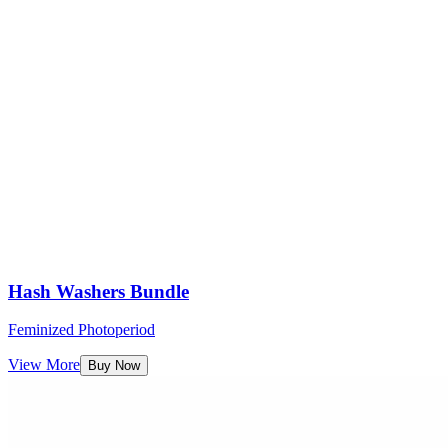
Hash Washers Bundle
Feminized Photoperiod
View More
Buy Now