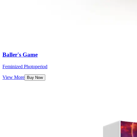
Baller's Game
Feminized Photoperiod
View More
Buy Now