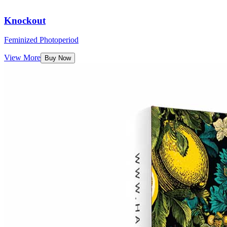
Knockout
Feminized Photoperiod
View More
Buy Now