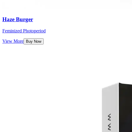
Haze Burger
Feminized Photoperiod
View More
Buy Now