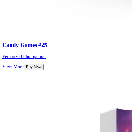
Candy Games #25
Feminized Photoperiod
View More
Buy Now