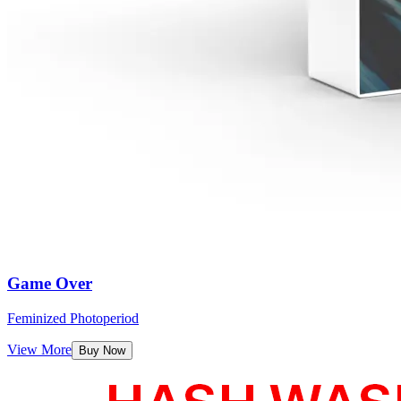
Game Over
Feminized Photoperiod
View More
Buy Now