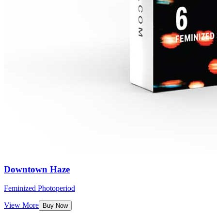
Downtown Haze
Feminized Photoperiod
View More
Buy Now