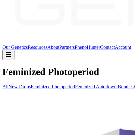
Our Genetics
Resources
About
Partners
PhenoHunter
Contact
Account
Feminized Photoperiod
All
New Drops
Feminized Photoperiod
Feminized Autoflower
Bundles