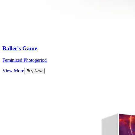
Baller's Game
Feminized Photoperiod
View More
Buy Now