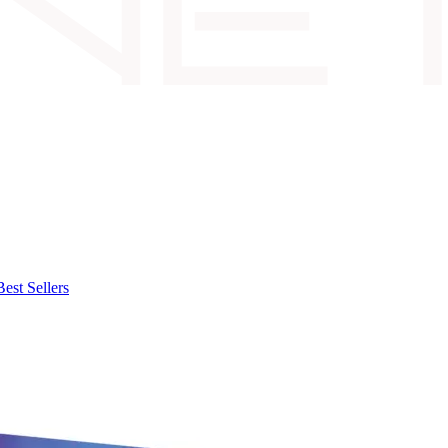
Best Sellers