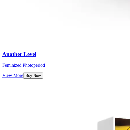
Another Level
Feminized Photoperiod
View More
Buy Now