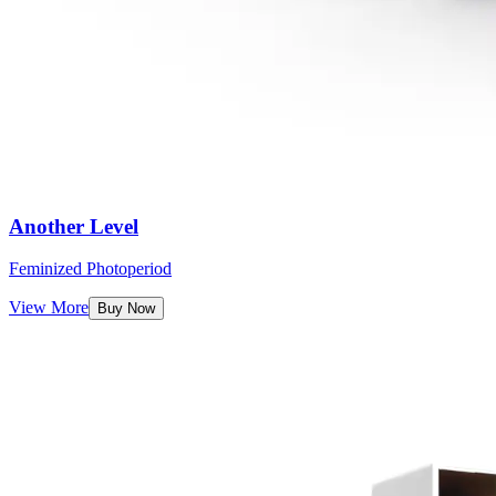
Another Level
Feminized Photoperiod
View More
Buy Now