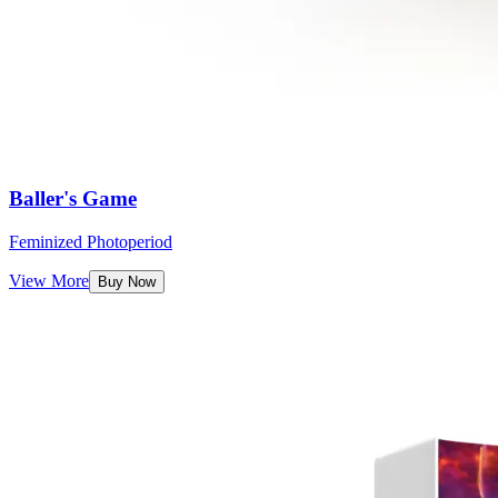
Baller's Game
Feminized Photoperiod
View More
Buy Now