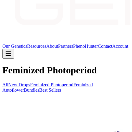
Our Genetics
Resources
About
Partners
PhenoHunter
Contact
Account
Feminized Photoperiod
All
New Drops
Feminized Photoperiod
Feminized
Autoflower
Bundles
Best Sellers