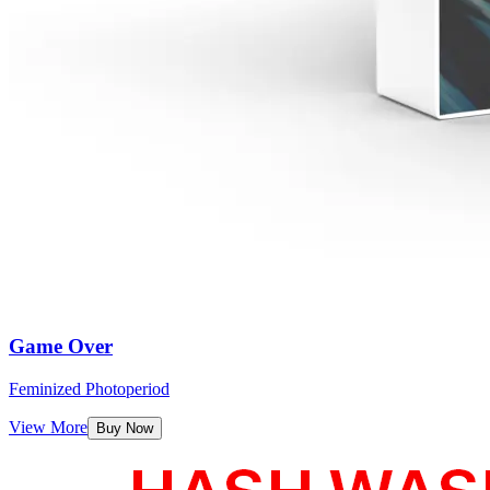
Game Over
Feminized Photoperiod
View More
Buy Now