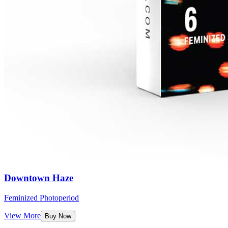
Downtown Haze
Feminized Photoperiod
View More
Buy Now