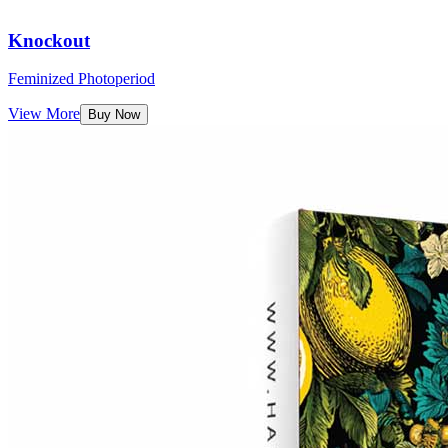
Knockout
Feminized Photoperiod
View More
Buy Now