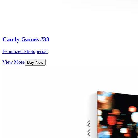
Candy Games #38
Feminized Photoperiod
View More
Buy Now