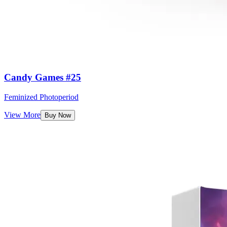
Candy Games #25
Feminized Photoperiod
View More
Buy Now