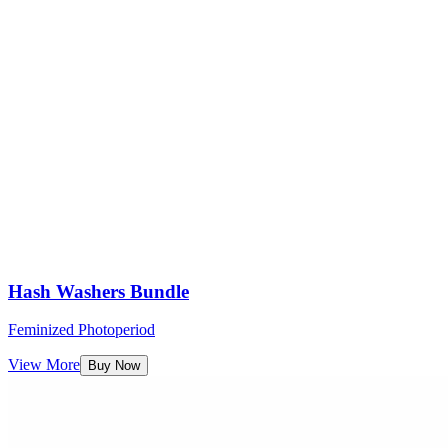
Hash Washers Bundle
Feminized Photoperiod
View More
Buy Now