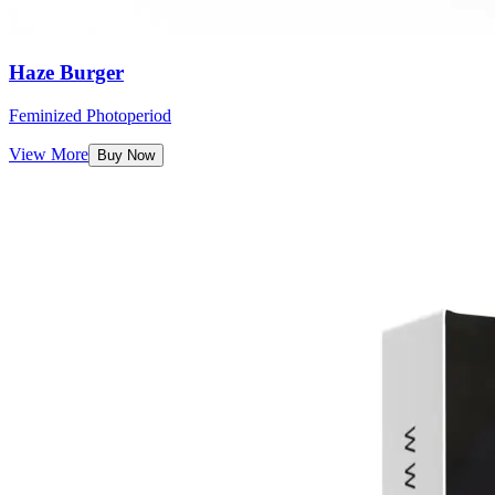
Haze Burger
Feminized Photoperiod
View More
Buy Now