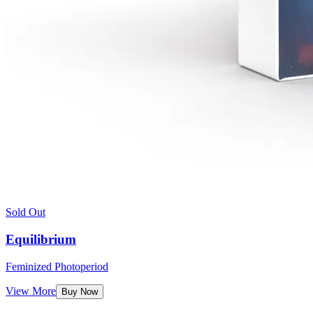
Sold Out
Equilibrium
Feminized Photoperiod
View More
Buy Now