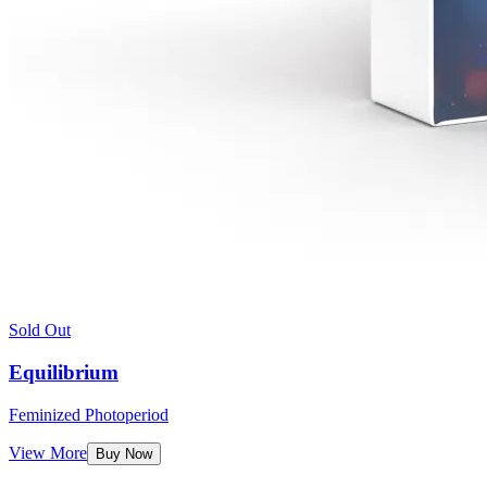
Sold Out
Equilibrium
Feminized Photoperiod
View More
Buy Now