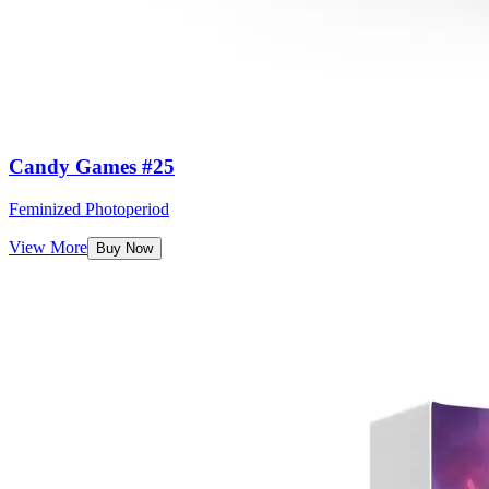
Candy Games #25
Feminized Photoperiod
View More
Buy Now