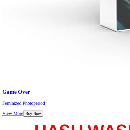
Game Over
Feminized Photoperiod
View More
Buy Now