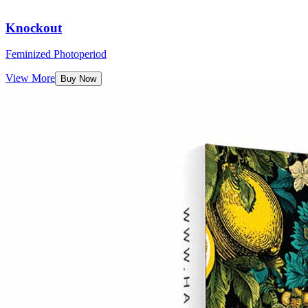
Knockout
Feminized Photoperiod
View More
Buy Now