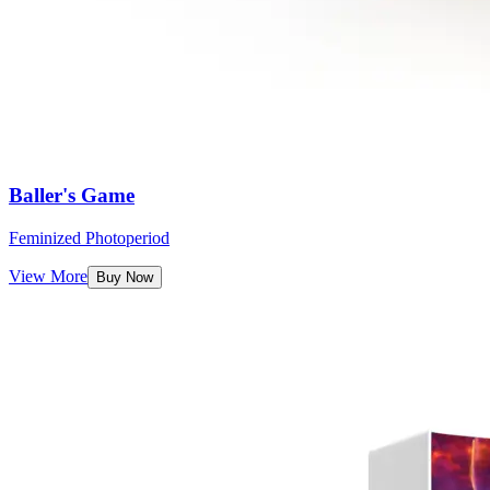
Baller's Game
Feminized Photoperiod
View More
Buy Now