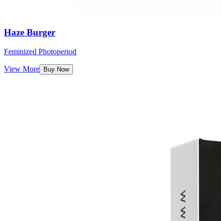
Haze Burger
Feminized Photoperiod
View More
Buy Now