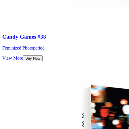
Candy Games #38
Feminized Photoperiod
View More
Buy Now