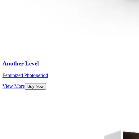
Another Level
Feminized Photoperiod
View More
Buy Now