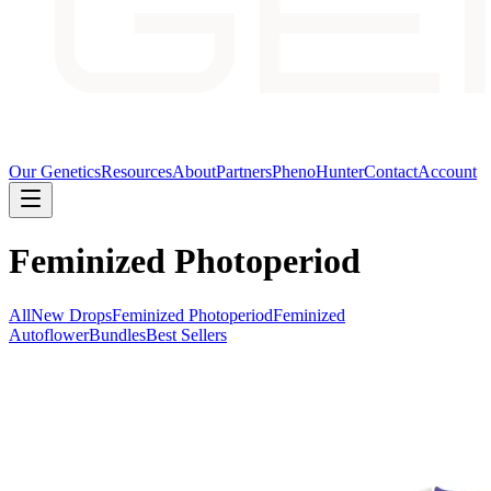
Our Genetics
Resources
About
Partners
PhenoHunter
Contact
Account
Feminized Photoperiod
All
New Drops
Feminized Photoperiod
Feminized
Autoflower
Bundles
Best Sellers