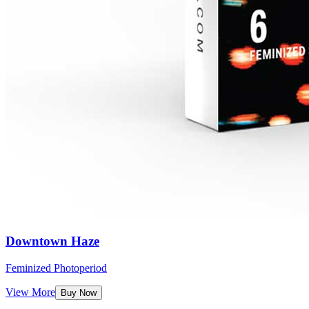
Downtown Haze
Feminized Photoperiod
View More
Buy Now