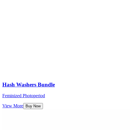
Hash Washers Bundle
Feminized Photoperiod
View More
Buy Now