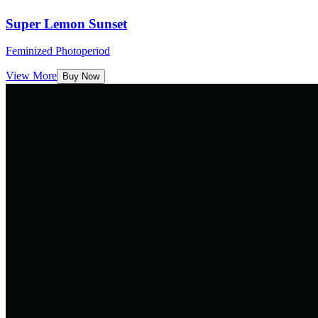
Super Lemon Sunset
Feminized Photoperiod
View More
Buy Now