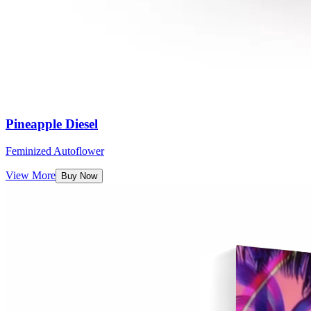
Pineapple Diesel
Feminized Autoflower
View More
Buy Now