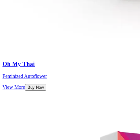
Oh My Thai
Feminized Autoflower
View More
Buy Now