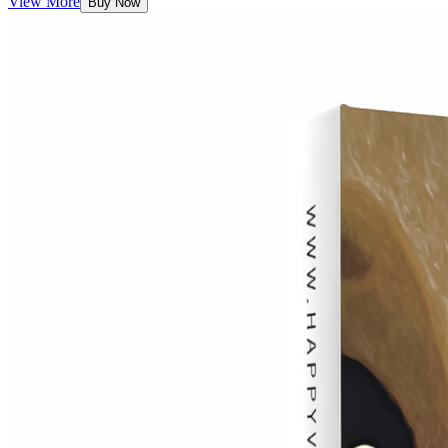
View More
Buy Now