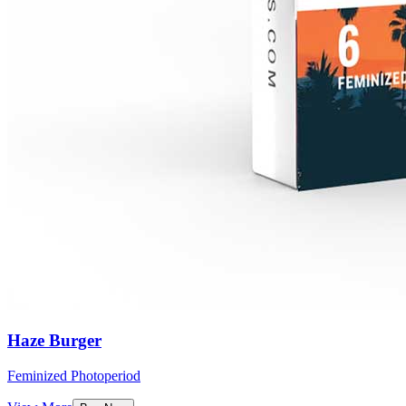
Haze Burger
Feminized Photoperiod