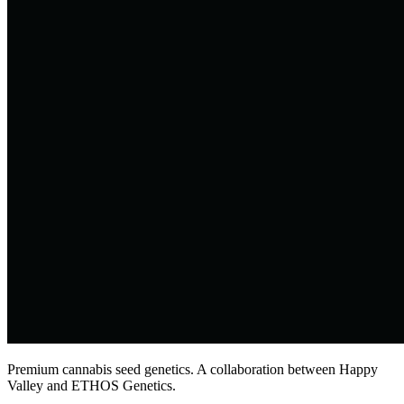
Premium cannabis seed genetics. A collaboration between Happy
Valley and ETHOS Genetics.