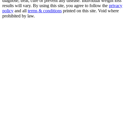
diagnose, treat, cure or prevent any disease. Individual weight loss
results will vary. By using this site, you agree to follow the
privacy
policy
and all
terms & conditions
printed on this site. Void where
prohibited by law.