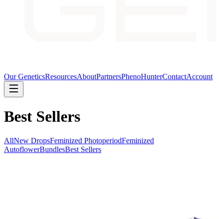
Our Genetics
Resources
About
Partners
PhenoHunter
Contact
Account
Best Sellers
All
New Drops
Feminized Photoperiod
Feminized
Autoflower
Bundles
Best Sellers