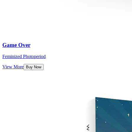
Game Over
Feminized Photoperiod
View More
Buy Now