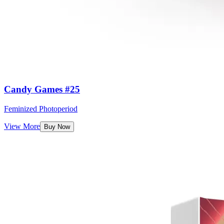
Candy Games #25
Feminized Photoperiod
View More
Buy Now