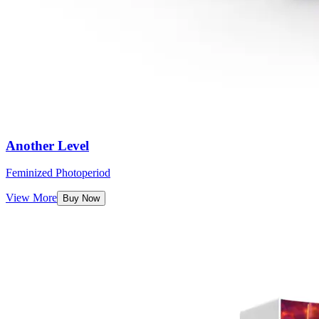
Another Level
Feminized Photoperiod
View More
Buy Now