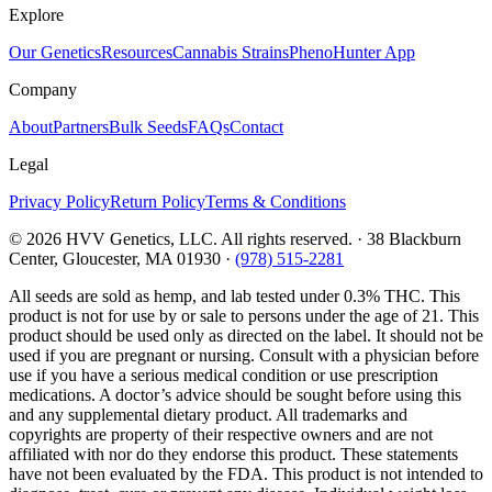
Explore
Our Genetics
Resources
Cannabis Strains
PhenoHunter App
Company
About
Partners
Bulk Seeds
FAQs
Contact
Legal
Privacy Policy
Return Policy
Terms & Conditions
©
2026
HVV Genetics, LLC. All rights reserved. · 38 Blackburn
Center, Gloucester, MA 01930 ·
(978) 515-2281
All seeds are sold as hemp, and lab tested under 0.3% THC. This
product is not for use by or sale to persons under the age of 21. This
product should be used only as directed on the label. It should not be
used if you are pregnant or nursing. Consult with a physician before
use if you have a serious medical condition or use prescription
medications. A doctor’s advice should be sought before using this
and any supplemental dietary product. All trademarks and
copyrights are property of their respective owners and are not
affiliated with nor do they endorse this product. These statements
have not been evaluated by the FDA. This product is not intended to