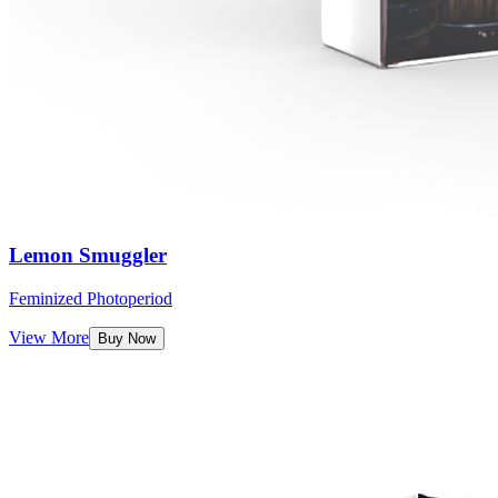
Lemon Smuggler
Feminized Photoperiod
View More
Buy Now