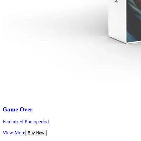
Game Over
Feminized Photoperiod
View More
Buy Now