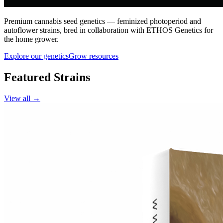
Premium cannabis seed genetics — feminized photoperiod and
autoflower strains, bred in collaboration with ETHOS Genetics for
the home grower.
Explore our genetics
Grow resources
Featured Strains
View all →