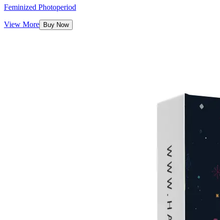
Feminized Photoperiod
View More
Buy Now