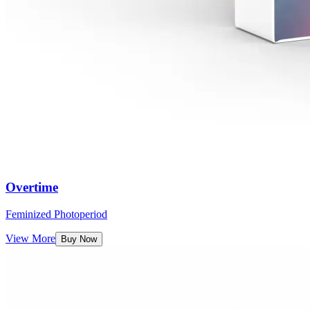
Overtime
Feminized Photoperiod
View More
Buy Now