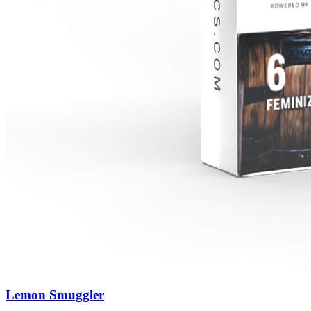
Lemon Smuggler