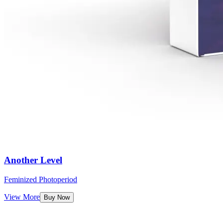
Another Level
Feminized Photoperiod
View More
Buy Now