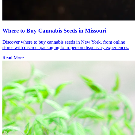
Where to Buy Cannabis Seeds in Missouri
Discover where to buy cannabis seeds in New York, from online
stores with discreet packaging to in-person dispensary experiences.
Read More