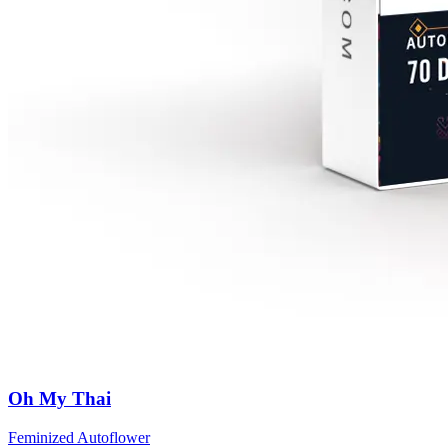
Oh My Thai
Feminized Autoflower