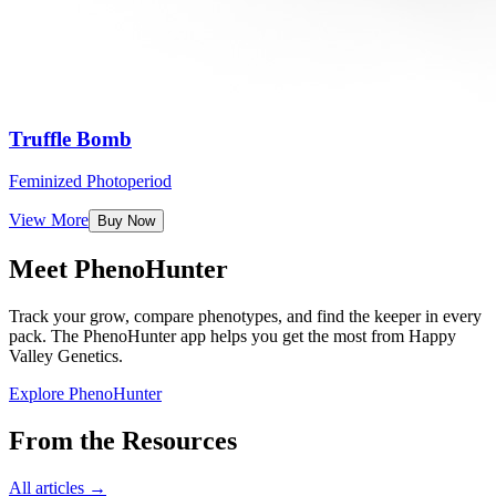
Truffle Bomb
Feminized Photoperiod
View More
Buy Now
Meet PhenoHunter
Track your grow, compare phenotypes, and find the keeper in every
pack. The PhenoHunter app helps you get the most from Happy
Valley Genetics.
Explore PhenoHunter
From the Resources
All articles →