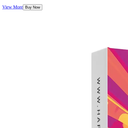
View More
Buy Now