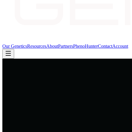
Our Genetics
Resources
About
Partners
PhenoHunter
Contact
Account