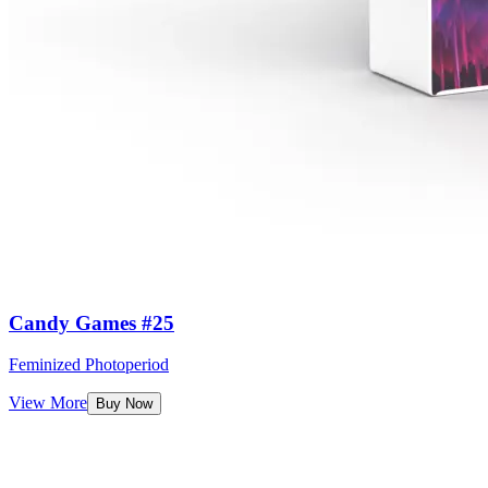
Candy Games #25
Feminized Photoperiod
View More
Buy Now