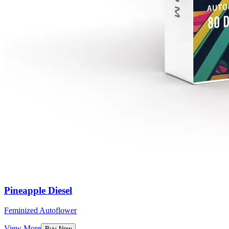
Pineapple Diesel
Feminized Autoflower
View More
Buy Now