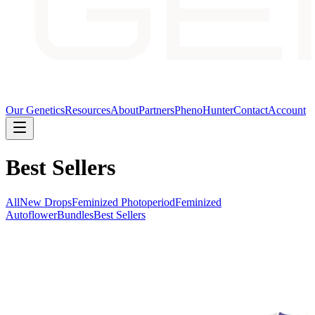
Our Genetics
Resources
About
Partners
PhenoHunter
Contact
Account
Best Sellers
All
New Drops
Feminized Photoperiod
Feminized
Autoflower
Bundles
Best Sellers