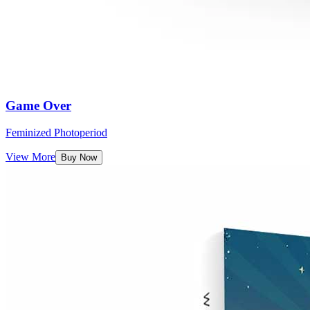
Game Over
Feminized Photoperiod
View More
Buy Now