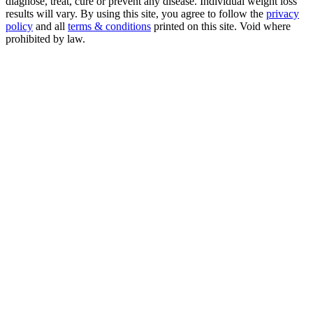
diagnose, treat, cure or prevent any disease. Individual weight loss
results will vary. By using this site, you agree to follow the
privacy
policy
and all
terms & conditions
printed on this site. Void where
prohibited by law.