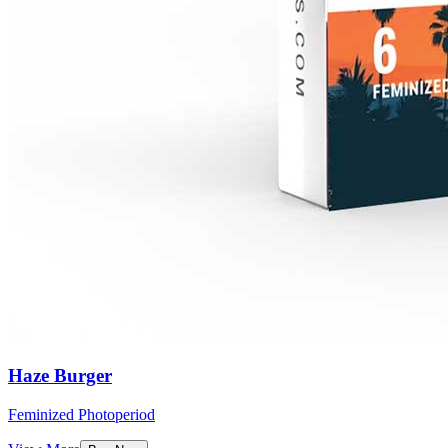
Haze Burger
Feminized Photoperiod