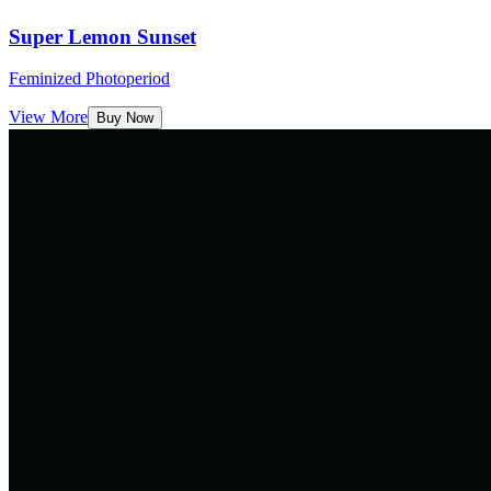
Super Lemon Sunset
Feminized Photoperiod
View More
Buy Now