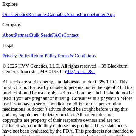
Explore
Our Genetics
Resources
Cannabis Strains
PhenoHunter App
Company
About
Partners
Bulk Seeds
FAQs
Contact
Legal
Privacy Policy
Return Policy
Terms & Conditions
©
2026
HVV Genetics, LLC. All rights reserved. · 38 Blackburn
Center, Gloucester, MA 01930 ·
(978) 515-2281
All seeds are sold as hemp, and lab tested under 0.3% THC. This
product is not for use by or sale to persons under the age of 21. This
product should be used only as directed on the label. It should not be
used if you are pregnant or nursing. Consult with a physician before
use if you have a serious medical condition or use prescription
medications. A doctor’s advice should be sought before using this
and any supplemental dietary product. All trademarks and
copyrights are property of their respective owners and are not
affiliated with nor do they endorse this product. These statements
have not been evaluated by the FDA. This product is not intended to