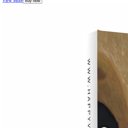
View More
Buy Now