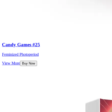
Candy Games #25
Feminized Photoperiod
View More
Buy Now