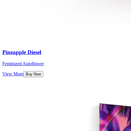
Pineapple Diesel
Feminized Autoflower
View More
Buy Now