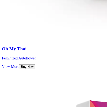
Oh My Thai
Feminized Autoflower
View More
Buy Now