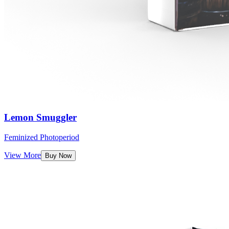
Lemon Smuggler
Feminized Photoperiod
View More
Buy Now