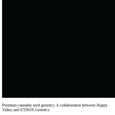
Premium cannabis seed genetics. A collaboration between Happy
Valley and ETHOS Genetics.