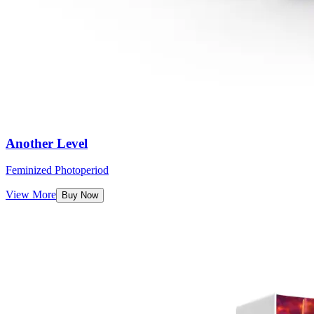
Another Level
Feminized Photoperiod
View More
Buy Now