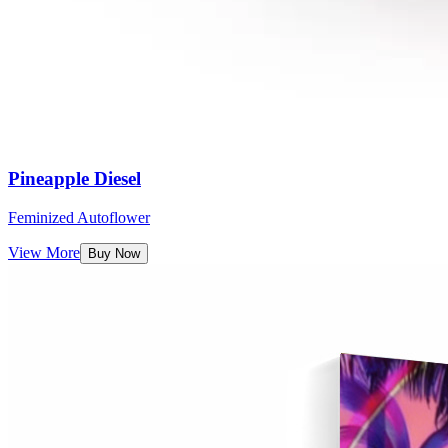
Pineapple Diesel
Feminized Autoflower
View More
Buy Now