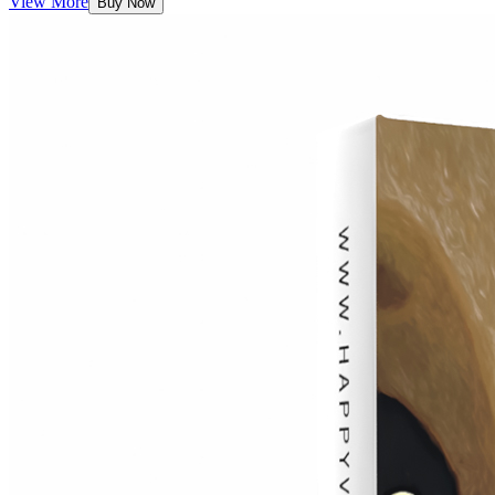
View More
Buy Now