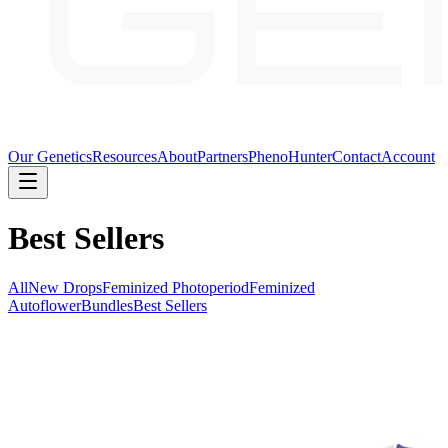
Our Genetics
Resources
About
Partners
PhenoHunter
Contact
Account
Best Sellers
All
New Drops
Feminized Photoperiod
Feminized
Autoflower
Bundles
Best Sellers