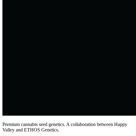
Premium cannabis seed genetics. A collaboration between Happy
Valley and ETHOS Genetics.