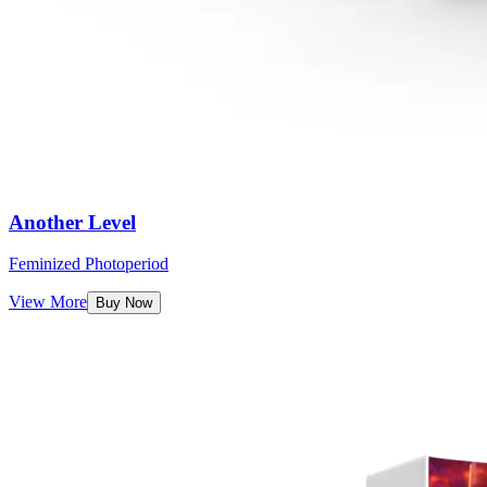
Another Level
Feminized Photoperiod
View More
Buy Now