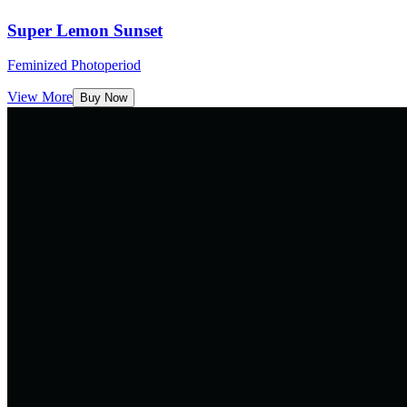
Super Lemon Sunset
Feminized Photoperiod
View More
Buy Now