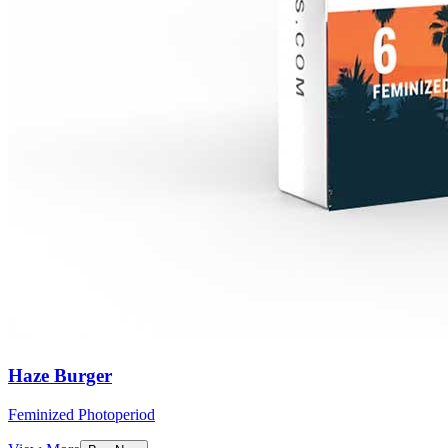
Haze Burger
Feminized Photoperiod