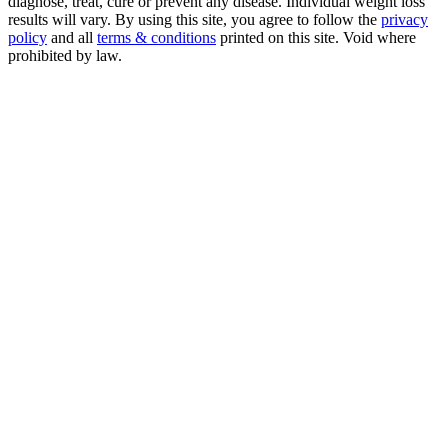
diagnose, treat, cure or prevent any disease. Individual weight loss
results will vary. By using this site, you agree to follow the
privacy
policy
and all
terms & conditions
printed on this site. Void where
prohibited by law.