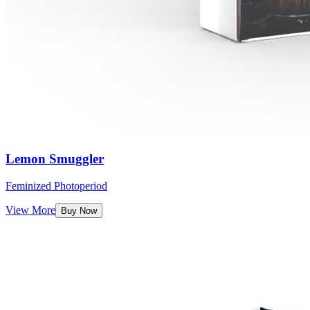
Lemon Smuggler
Feminized Photoperiod
View More
Buy Now