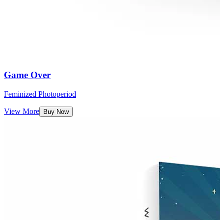
Game Over
Feminized Photoperiod
View More
Buy Now