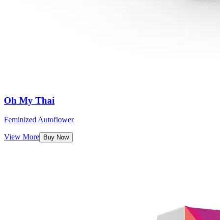
Oh My Thai
Feminized Autoflower
View More
Buy Now