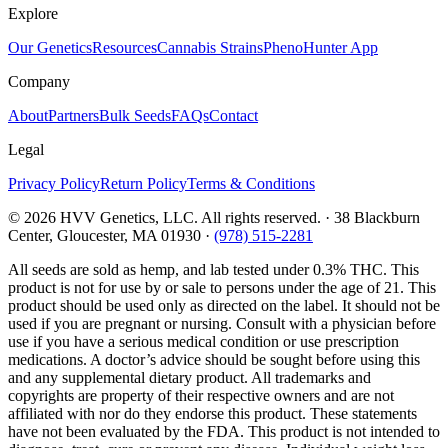
Explore
Our Genetics
Resources
Cannabis Strains
PhenoHunter App
Company
About
Partners
Bulk Seeds
FAQs
Contact
Legal
Privacy Policy
Return Policy
Terms & Conditions
©
2026
HVV Genetics, LLC. All rights reserved. · 38 Blackburn
Center, Gloucester, MA 01930 ·
(978) 515-2281
All seeds are sold as hemp, and lab tested under 0.3% THC. This
product is not for use by or sale to persons under the age of 21. This
product should be used only as directed on the label. It should not be
used if you are pregnant or nursing. Consult with a physician before
use if you have a serious medical condition or use prescription
medications. A doctor’s advice should be sought before using this
and any supplemental dietary product. All trademarks and
copyrights are property of their respective owners and are not
affiliated with nor do they endorse this product. These statements
have not been evaluated by the FDA. This product is not intended to