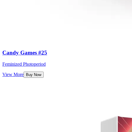
Candy Games #25
Feminized Photoperiod
View More
Buy Now