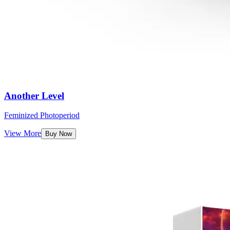
Another Level
Feminized Photoperiod
View More
Buy Now