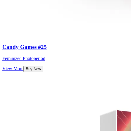
Candy Games #25
Feminized Photoperiod
View More
Buy Now