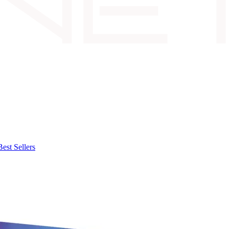
Best Sellers