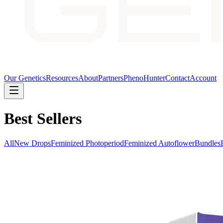
Our Genetics
Resources
About
Partners
PhenoHunter
Contact
Account
Best Sellers
All
New Drops
Feminized Photoperiod
Feminized Autoflower
Bundles